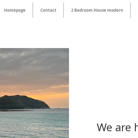
Homepage
Contact
2 Bedroom House modern
We are 