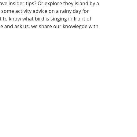
ve insider tips? Or explore they island by a
some activity advice on a rainy day for
to know what bird is singing in front of
 and ask us, we share our knowlegde with