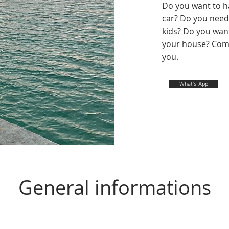
Do you want to ha
car? Do you need 
kids?
Do you want 
your house? Come
you.
What's App
General informations