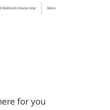
2 Bedroom House cosy
More
here for you